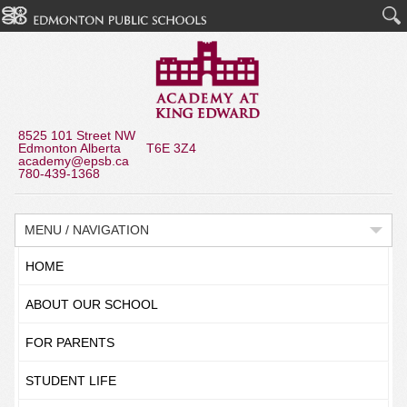
8525 101 Street NW
Edmonton Alberta T6E 3Z4
academy@epsb.ca
780-439-1368
MENU / NAVIGATION
HOME
ABOUT OUR SCHOOL
FOR PARENTS
STUDENT LIFE