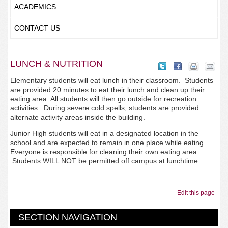
ACADEMICS
CONTACT US
LUNCH & NUTRITION
Elementary students will eat lunch in their classroom. Students
are provided 20 minutes to eat their lunch and clean up their
eating area. All students will then go outside for recreation
activities. During severe cold spells, students are provided
alternate activity areas inside the building.
Junior High students will eat in a designated location in the
school and are expected to remain in one place while eating.
Everyone is responsible for cleaning their own eating area.
Students WILL NOT be permitted off campus at lunchtime.
Edit this page
SECTION NAVIGATION