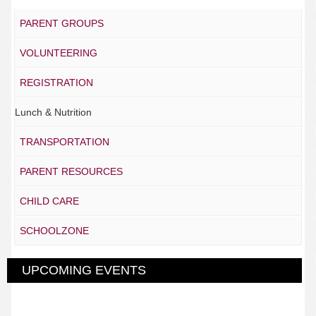
PARENT GROUPS
VOLUNTEERING
REGISTRATION
Lunch & Nutrition
TRANSPORTATION
PARENT RESOURCES
CHILD CARE
SCHOOLZONE
UPCOMING EVENTS