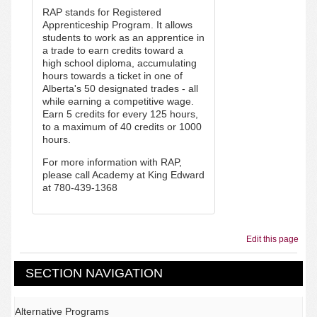
RAP stands for Registered
Apprenticeship Program.
It allows
students to work as an apprentice in
a trade to earn credits toward a
high school diploma, accumulating
hours towards a ticket in one of
Alberta's 50 designated trades - all
while earning a competitive wage.
Earn 5 credits for every 125 hours,
to a maximum of 40 credits or 1000
hours.
For more information with RAP,
please call Academy at King Edward
at 780-439-1368
Edit this page
SECTION NAVIGATION
Alternative Programs