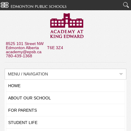
8525 101 Street NW
Edmonton Alberta T6E 3Z4
academy@epsb.ca
780-439-1368
MENU / NAVIGATION
HOME
ABOUT OUR SCHOOL
FOR PARENTS
STUDENT LIFE