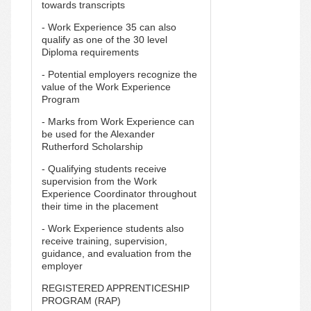
towards transcripts
- Work Experience 35 can also
qualify as one of the 30 level
Diploma requirements
- Potential employers recognize the
value of the Work Experience
Program
- Marks from Work Experience can
be used for the Alexander
Rutherford Scholarship
- Qualifying students receive
supervision from the Work
Experience Coordinator throughout
their time in the placement
- Work Experience students also
receive training, supervision,
guidance, and evaluation from the
employer
REGISTERED APPRENTICESHIP
PROGRAM (RAP)