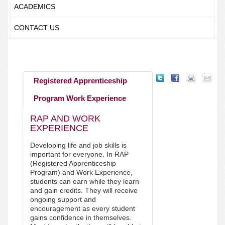
ACADEMICS
CONTACT US
Registered Apprenticeship
Program Work Experience
RAP AND WORK
EXPERIENCE
Developing life and job skills is
important for everyone. In RAP
(Registered Apprenticeship
Program) and Work Experience,
students can earn while they learn
and gain credits. They will receive
ongoing support and
encouragement as every student
gains confidence in themselves.