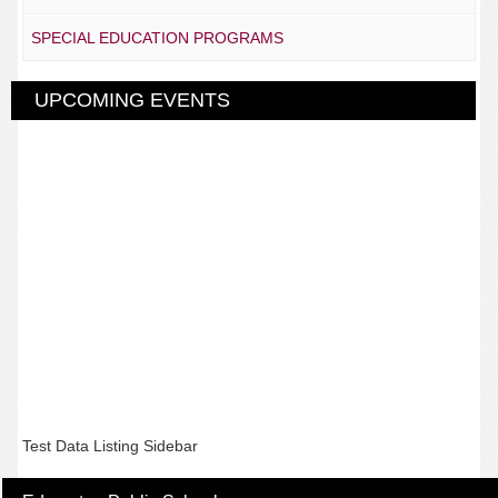
SPECIAL EDUCATION PROGRAMS
UPCOMING EVENTS
Test Data Listing Sidebar