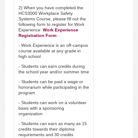
2) When you have completed the
HCS3000 Workplace Safety
Systems Course, please fill out the
following form to register for Work
Experience.
Work Experience
Registration Form
- Work Experience is an off-campus
course available at any grade in
high school
- Students can earn credits during
the school year and/or summer time
- Students can be paid a wage or
honorarium while participating in the
program
- Students can work on a volunteer
basis with a sponsoring
organization
- Students can earn as many as 15
credits towards their diploma
requirements and 30 credits