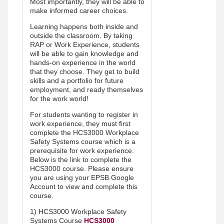
Most importantly, they will be able to
make informed career choices.
Learning happens both inside and
outside the classroom. By taking
RAP or Work Experience, students
will be able to gain knowledge and
hands-on experience in the world
that they choose. They get to build
skills and a portfolio for future
employment, and ready themselves
for the work world!
For students wanting to register in
work experience, they must first
complete the
HCS3000 Workplace
Safety Systems
course which is a
prerequisite for work experience.
Below is the link to complete the
HCS3000 course. Please ensure
you are using your EPSB Google
Account to view and complete this
course.
1) HCS3000 Workplace Safety
Systems Course
HCS3000